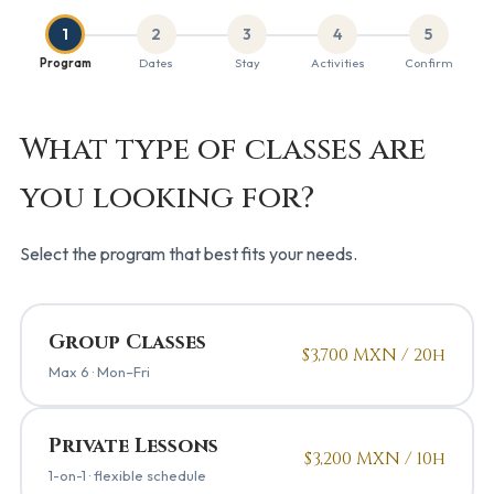
1
2
3
4
5
Program
Dates
Stay
Activities
Confirm
What type of classes are
you looking for?
Select the program that best fits your needs.
Group Classes
$3,700 MXN / 20h
Max 6 · Mon–Fri
Private Lessons
$3,200 MXN / 10h
1-on-1 · flexible schedule