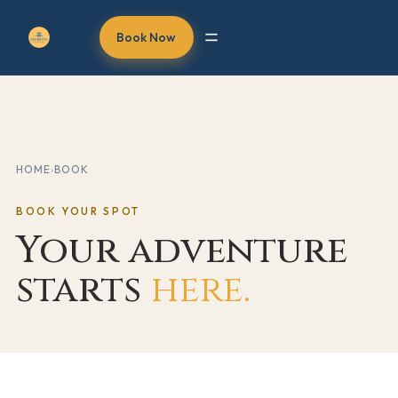
Book Now
HOME
›
BOOK
BOOK YOUR SPOT
Your adventure
starts
here.