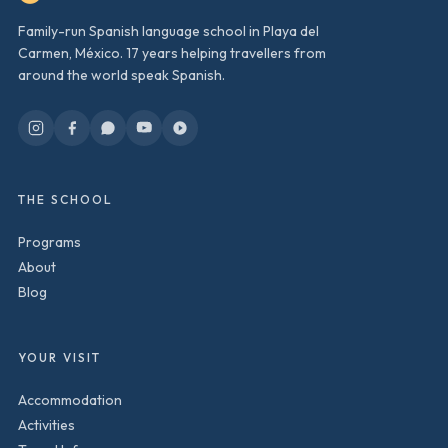
Family-run Spanish language school in Playa del
Carmen, México. 17 years helping travellers from
around the world speak Spanish.
THE SCHOOL
Programs
About
Blog
YOUR VISIT
Accommodation
Activities