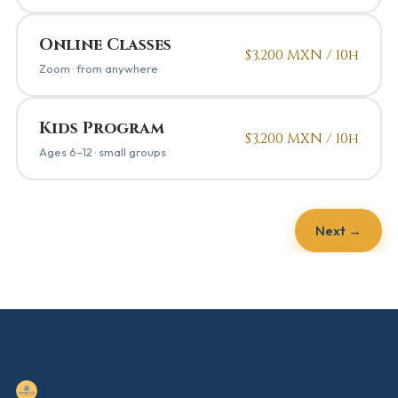
Online Classes
$3,200 MXN / 10h
Zoom · from anywhere
Kids Program
$3,200 MXN / 10h
Ages 6–12 · small groups
Next →