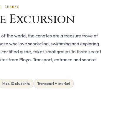
O GUIDES
e Excursion
n of the world, the cenotes are a treasure trove of
those who love snorkeling, swimming and exploring.
certified guide, takes small groups to three secret
utes from Playa. Transport, entrance and snorkel
Max. 10 students
Transport + snorkel