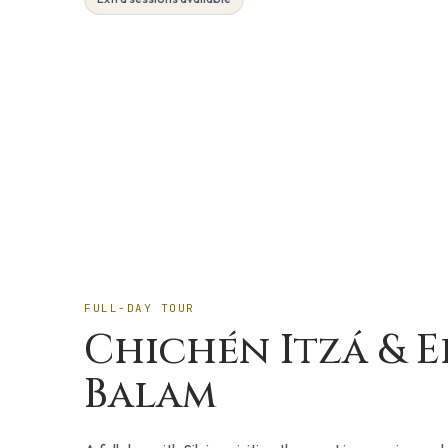
Day Trip
FULL-DAY TOUR
Chichén Itzá & E
Balam