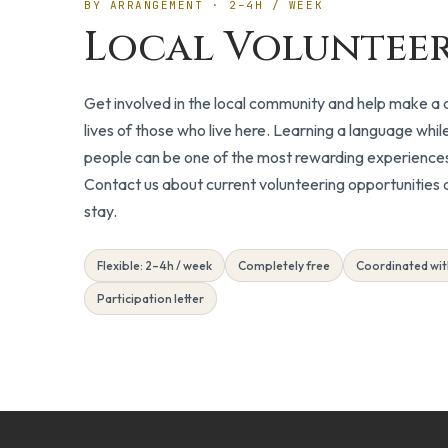
BY ARRANGEMENT · 2–4H / WEEK
Local Voluntee
Get involved in the local community and help make a d
lives of those who live here. Learning a language while
people can be one of the most rewarding experiences 
Contact us about current volunteering opportunities a
stay.
Flexible: 2–4h / week
Completely free
Coordinated wit
Participation letter