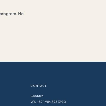
 program. No
CONTACT
Contact
WA: +52 1 984 593 3990