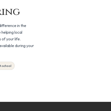
ring
ifference in the
 helping local
of your life.
vailable during your
Free
h school