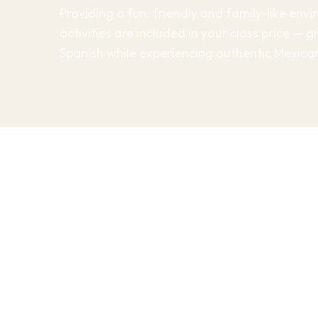
Providing a fun, friendly and family-like env
activities are included in your class price — 
Spanish while experiencing authentic Mexican