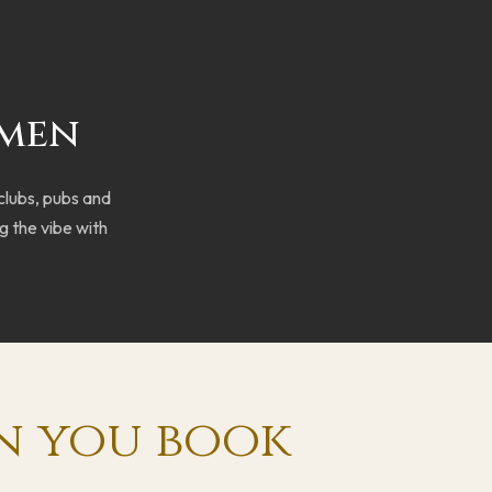
rmen
 clubs, pubs and
g the vibe with
n you book