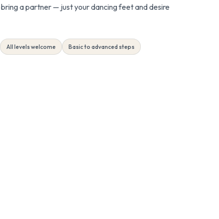
bring a partner — just your dancing feet and desire
All levels welcome
Basic to advanced steps