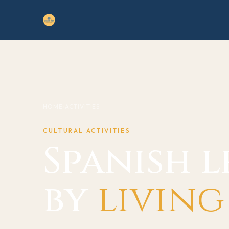
HOME
›
ACTIVITIES
CULTURAL ACTIVITIES
Spanish 
by
living 