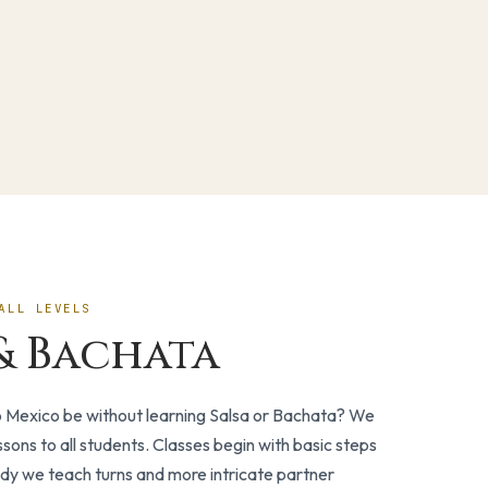
ALL LEVELS
& Bachata
o Mexico be without learning Salsa or Bachata? We
ssons to all students. Classes begin with basic steps
dy we teach turns and more intricate partner