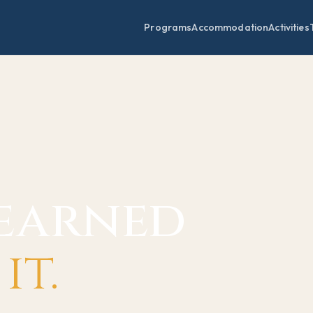
Programs
Accommodation
Activities
learned
it.