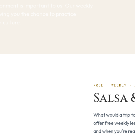
ironment is important to us. Our weekly
giving you the chance to practice
 culture.
FREE · WEEKLY · 
Salsa 
What would a trip t
offer free weekly le
and when you're rea