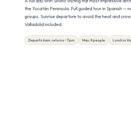
A full day with Silvino visiting the most impressive arc
the Yucatán Peninsula. Full guided tour in Spanish — no
groups. Sunrise departure to avoid the heat and crow
Valladolid included.
Departs 6am, returns ~7pm
Max. 8 people
Lunch in Va
Referral