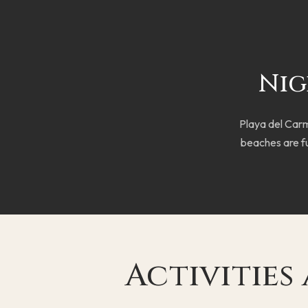
Nig
Playa del Carme
beaches are fu
Activities