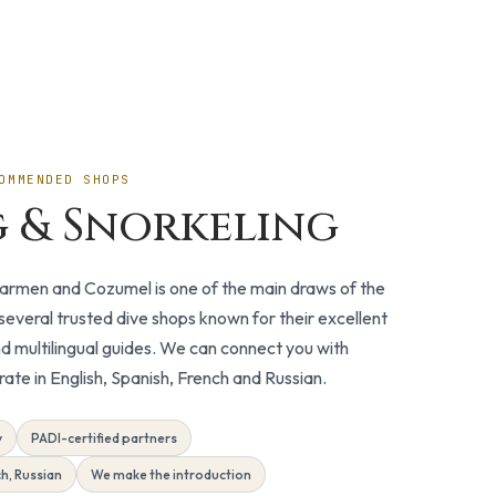
OMMENDED SHOPS
g & Snorkeling
 Carmen and Cozumel is one of the main draws of the
everal trusted dive shops known for their excellent
d multilingual guides. We can connect you with
te in English, Spanish, French and Russian.
y
PADI-certified partners
ch, Russian
We make the introduction