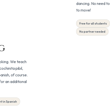
dancing. No need to 
to move!
Free for all students
No partner needed
g
ooking. We teach
chinita pibil,
anish, of course.
or an additional
Included
t in Spanish