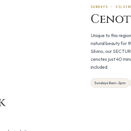
SUNDAYS · SILVIN
Cenot
Unique to this regio
natural beauty for 
Silvino, our SECTUR-
cenotes just 40 min
included.
Sundays 8am–2pm
k