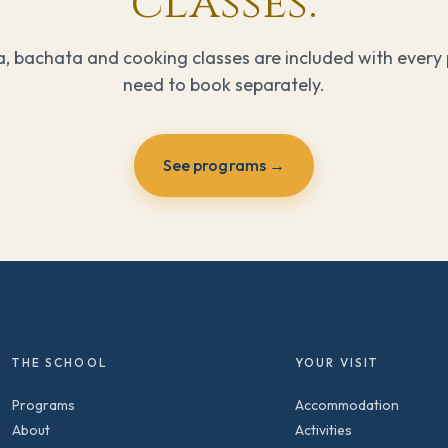
classes.
a, bachata and cooking classes are included with every
need to book separately.
See programs →
THE SCHOOL
YOUR VISIT
Programs
Accommodation
About
Activities