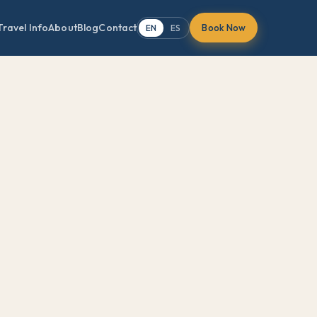
Travel Info
About
Blog
Contact
Book Now
EN
ES