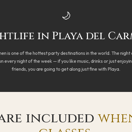
🌙
htlife in Playa del Ca
n is one of the hottest party destinations in the world. The night
n every night of the week — if you like music, drinks or just enjoyin
friends, you are going to get along just fine with Playa.
 are included
whe