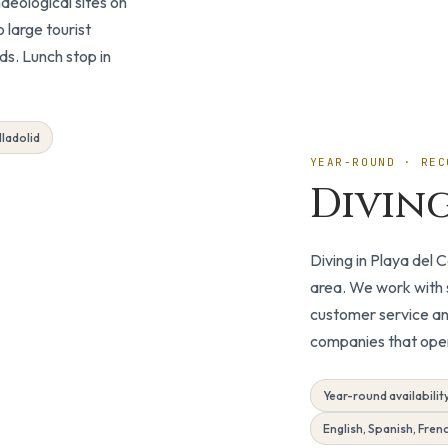
haeological sites on
 large tourist
Day Trip
ds. Lunch stop in
lladolid
YEAR-ROUND · REC
Divin
Diving in Playa del
area. We work with s
customer service an
companies that opera
Year-round availabilit
English, Spanish, Fren