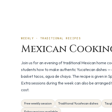
Included
WEEKLY · TRADITIONAL RECIPES
Mexican Cookin
Join us for an evening of traditional Mexican home c
students how to make authentic Yucatecan dishes — co
basket tacos, agua de chaya. The recipe is given in Sp
Extra sessions during the week can also be arranged f
cost.
Free weekly session
Traditional Yucatecan dishes
Taugh
Extra sessions available