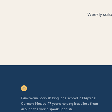
Weekly sals
Family-run Spanish language school in Playa del
Carmen, México. 17 years helping travellers from
around the world speak Spanish.