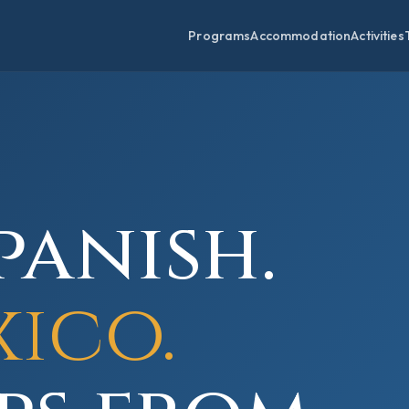
Programs
Accommodation
Activities
panish.
xico.