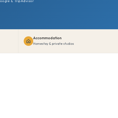
oogle & TripAdvisor
Accommodation
Homestay & private studios