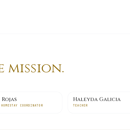
 mission.
 Rojas
Haleyda Galicia
 HOMESTAY COORDINATOR
TEACHER