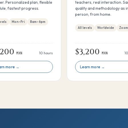
er. Personalized plan, flexible
teachers, real interaction. S
ule, fastest progress.
quality and methodology as i
person, from home.
evels
Mon–Fri
8am–6pm
All levels
Worldwide
Zoo
,200
$3,200
MXN
10 hours
MXN
10
arn more →
Learn more →