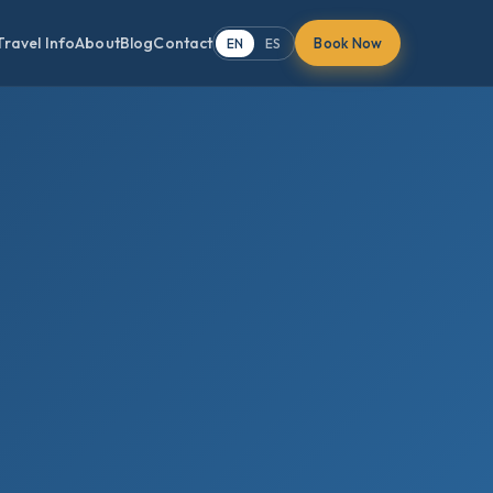
Travel Info
About
Blog
Contact
Book Now
EN
ES