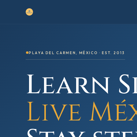
PLAYA DEL CARMEN, MÉXICO · EST. 2013
Learn S
Live Mé