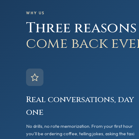
WHY US
Three reasons
come back eve
Real conversations, day
one
No drills, no rote memorization. From your first hour
you'll be ordering coffee, telling jokes, asking the taxi