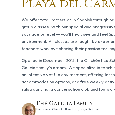
Playa del Car
We offer total immersion in Spanish through pr
group classes. With our special and progressi
your age or level — you'll hear, see and feel Spa
environment. All classes are taught by experie
teachers who love sharing their passion for la
Opened in December 2013, the Chichén Itzá Scho
Galicia family's dream. We specialize in teachi
an intensive yet fun environment, offering less
accommodation options, and free weekly activi
salsa dancing, a conversation club and tours a
The Galicia Family
Founders · Chichén Itzá Language School