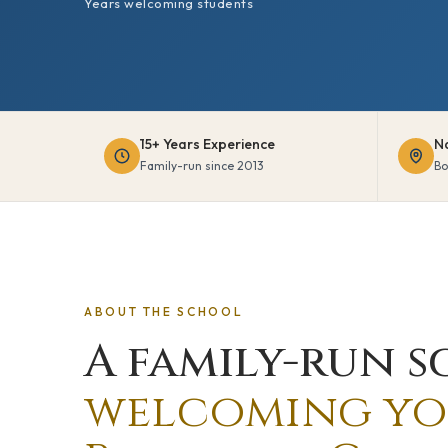
Years welcoming students
15+ Years Experience
N
Family-run since 2013
Bo
ABOUT THE SCHOOL
A family-run s
welcoming yo