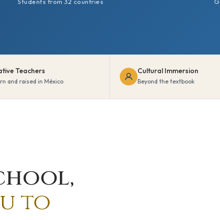
Students from 32 countries
G
ative Teachers
Cultural Immersion
rn and raised in México
Beyond the textbook
chool,
u to