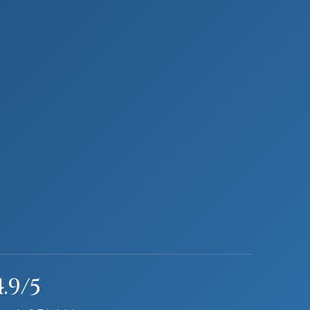
4.9/5