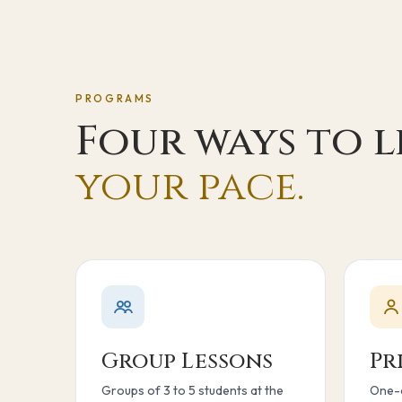
PROGRAMS
Four ways to 
your pace.
Group Lessons
Pr
Groups of 3 to 5 students at the
One-o