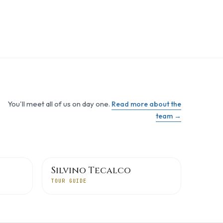
You'll meet all of us on day one.
Read more about the
team →
Silvino Tecalco
TOUR GUIDE