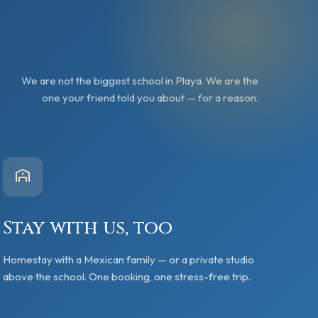
We are not the biggest school in Playa. We are the
one your friend told you about — for a reason.
Stay with us, too
Homestay with a Mexican family — or a private studio
above the school. One booking, one stress-free trip.