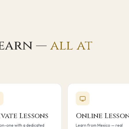
learn —
all at
ivate Lessons
Online Lesso
n-one with a dedicated
Learn from Mexico — real