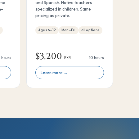
ame
and Spanish. Native teachers
n-
specialized in children. Same
pricing as private.
m
Ages 6–12
Mon–Fri
all options
$3,200
 hours
MXN
10 hours
Learn more →