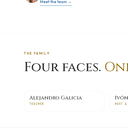
Meet the team →
THE FAMILY
Four faces.
One
Alejandro Galicia
Ivón
TEACHER
HOST &