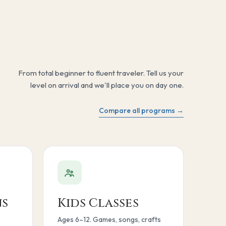
From total beginner to fluent traveler. Tell us your
level on arrival and we'll place you on day one.
Compare all programs →
ns
Kids Classes
Ages 6–12. Games, songs, crafts