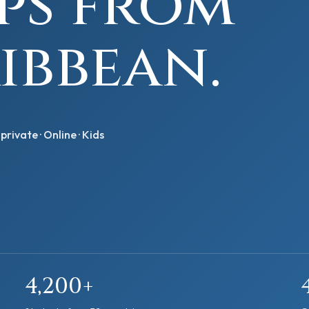
eps from
ibbean.
private · Online · Kids
4,200+