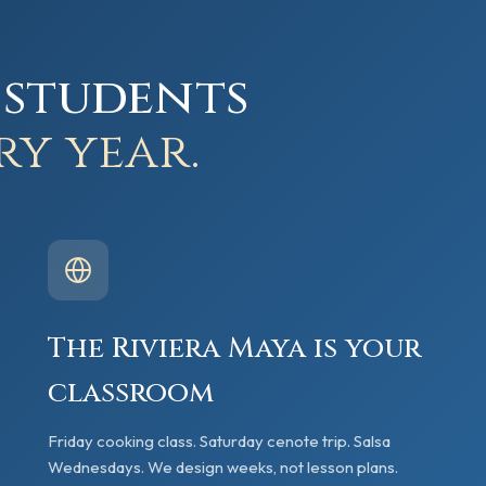
 students
ry year.
The Riviera Maya is your
classroom
Friday cooking class. Saturday cenote trip. Salsa
Wednesdays. We design weeks, not lesson plans.