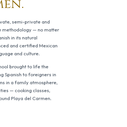
men.
ivate, semi-private and
17
years
ve methodology — no matter
of teaching with 
nish in its natural
nced and certified Mexican
nguage and culture.
ol brought to life the
ng Spanish to foreigners in
ons in a family atmosphere,
ties — cooking classes,
round Playa del Carmen.