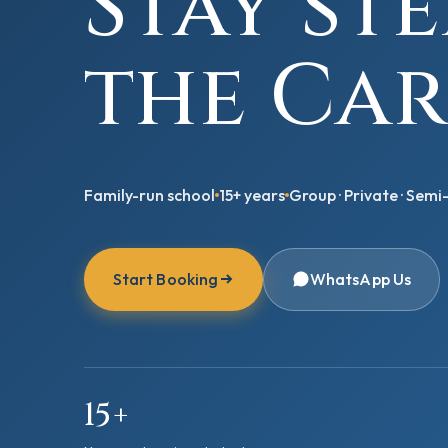
Stay st
the Car
Family-run school
15+ years
Group · Private · Semi-
Start Booking
WhatsApp Us
15+