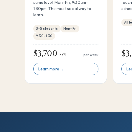
same level. Mon–Fri, 9:30am–
teach
1:30pm. The most social way to
sched
learn.
All l
3–5 students
Mon–Fri
9:30–1:30
$3,700
$3
MXN
per week
Learn more →
Le