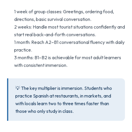
1 week of group classes: Greetings, ordering food,
directions, basic survival conversation.
2 weeks: Handle most tourist situations confidently and
start real back-and-forth conversations.
1 month: Reach A2–B1 conversational fluency with daily
practice.
3 months: B1–B2 is achievable for most adult learners
with consistent immersion.
💡 The key multiplier is immersion. Students who
practice Spanish at restaurants, in markets, and
with locals learn two to three times faster than
those who only study in class.