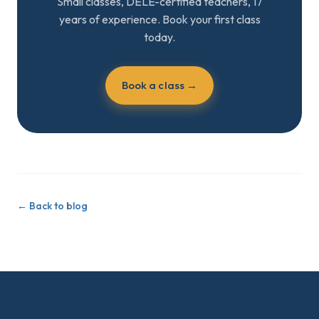
Small classes, DELE-certified teachers, 17
years of experience. Book your first class
today.
Book a class →
←
Back to blog