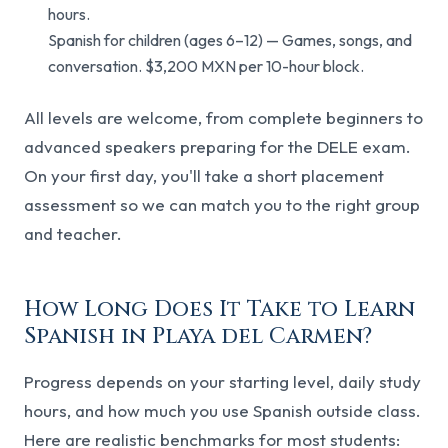
hours.
Spanish for children (ages 6–12) — Games, songs, and
conversation. $3,200 MXN per 10-hour block.
All levels are welcome, from complete beginners to
advanced speakers preparing for the DELE exam.
On your first day, you'll take a short placement
assessment so we can match you to the right group
and teacher.
How Long Does It Take to Learn
Spanish in Playa del Carmen?
Progress depends on your starting level, daily study
hours, and how much you use Spanish outside class.
Here are realistic benchmarks for most students: