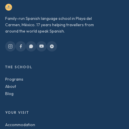
Family-run Spanish language school in Playa del
Carmen, México. 17 years helping travellers from
around the world speak Spanish.
THE SCHOOL
Programs
About
Blog
YOUR VISIT
Accommodation