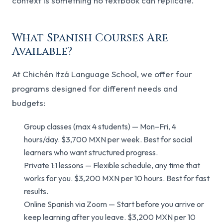
context is something no textbook can replicate.
What Spanish Courses Are
Available?
At Chichén Itzá Language School, we offer four
programs designed for different needs and
budgets:
Group classes (max 4 students) — Mon–Fri, 4
hours/day. $3,700 MXN per week. Best for social
learners who want structured progress.
Private 1:1 lessons — Flexible schedule, any time that
works for you. $3,200 MXN per 10 hours. Best for fast
results.
Online Spanish via Zoom — Start before you arrive or
keep learning after you leave. $3,200 MXN per 10