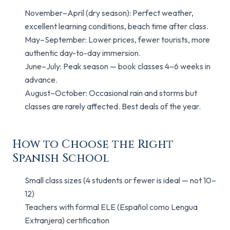
November–April (dry season): Perfect weather,
excellent learning conditions, beach time after class.
May–September: Lower prices, fewer tourists, more
authentic day-to-day immersion.
June–July: Peak season — book classes 4–6 weeks in
advance.
August–October: Occasional rain and storms but
classes are rarely affected. Best deals of the year.
How to Choose the Right
Spanish School
Small class sizes (4 students or fewer is ideal — not 10–
12)
Teachers with formal ELE (Español como Lengua
Extranjera) certification