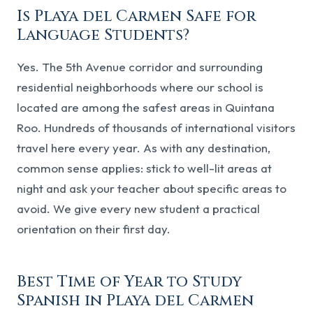
Is Playa del Carmen Safe for
Language Students?
Yes. The 5th Avenue corridor and surrounding
residential neighborhoods where our school is
located are among the safest areas in Quintana
Roo. Hundreds of thousands of international visitors
travel here every year. As with any destination,
common sense applies: stick to well-lit areas at
night and ask your teacher about specific areas to
avoid. We give every new student a practical
orientation on their first day.
Best Time of Year to Study
Spanish in Playa del Carmen