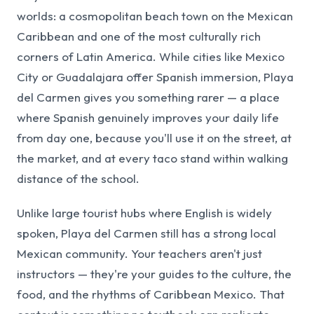
worlds: a cosmopolitan beach town on the Mexican
Caribbean and one of the most culturally rich
corners of Latin America. While cities like Mexico
City or Guadalajara offer Spanish immersion, Playa
del Carmen gives you something rarer — a place
where Spanish genuinely improves your daily life
from day one, because you'll use it on the street, at
the market, and at every taco stand within walking
distance of the school.
Unlike large tourist hubs where English is widely
spoken, Playa del Carmen still has a strong local
Mexican community. Your teachers aren't just
instructors — they're your guides to the culture, the
food, and the rhythms of Caribbean Mexico. That