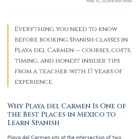
May 10, 2026
·
8
min read
Everything you need to know
before booking Spanish classes in
Playa del Carmen — courses, costs,
timing, and honest insider tips
from a teacher with 17 years of
experience.
Why Playa del Carmen Is One of
the Best Places in Mexico to
Learn Spanish
Playa del Carmen sits at the intersection of two