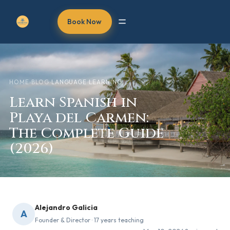
Book Now
HOME
›
BLOG
›
LANGUAGE LEARNING
Learn Spanish in
Playa del Carmen:
The Complete Guide
(2026)
Alejandro Galicia
A
Founder & Director · 17 years teaching