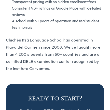
Transparent pricing with no hidden enrollment fees
Consistent 4.8+ ratings on Google Maps with detailed
reviews
A school with 5+ years of operation and real student
testimonials
Chichén Itzá Language School has operated in
Playa del Carmen since 2008. We've taught more
than 4,200 students from 50+ countries and are a
certified DELE examination center recognized by
the Instituto Cervantes.
Ready to start?